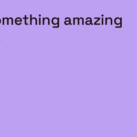
something amazing
!