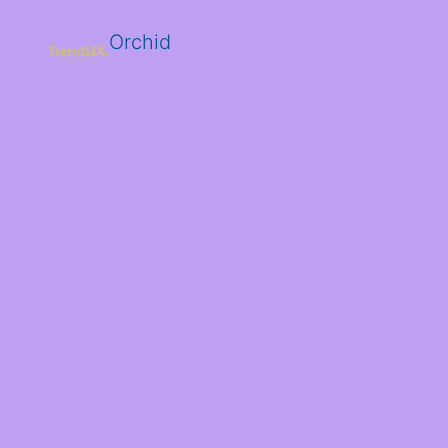
Orchid