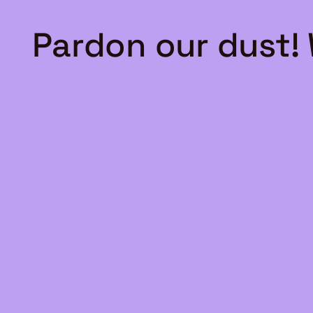
Pardon our dust!