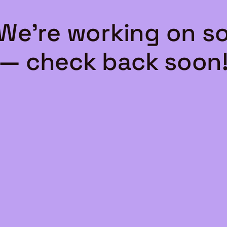
 We're working on 
— check back soon