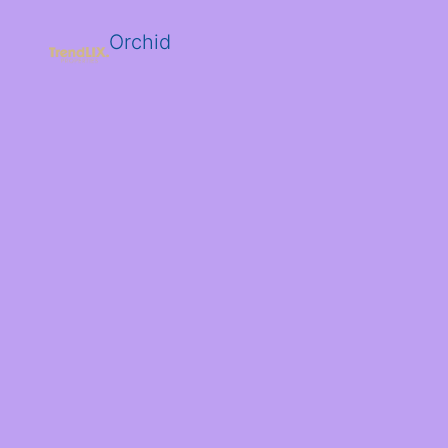
Orchid