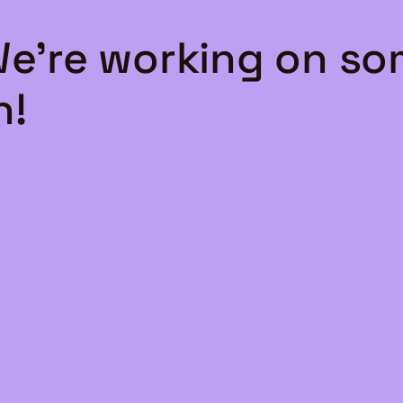
We're working on s
n!