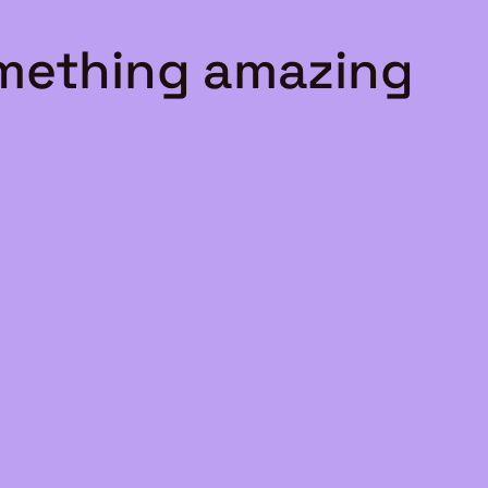
omething amazing