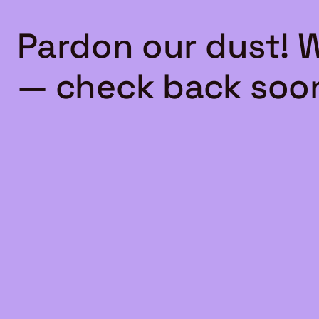
Pardon our dust! 
— check back soo