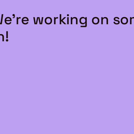
We're working on s
n!