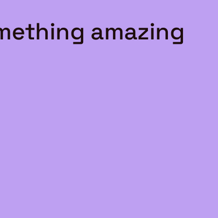
omething amazing