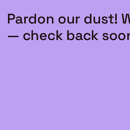
Pardon our dust! 
— check back soo