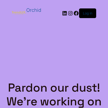
Orchid
LinkedIn
Instagram
Facebook
Log in
Pardon our dust!
We're working on