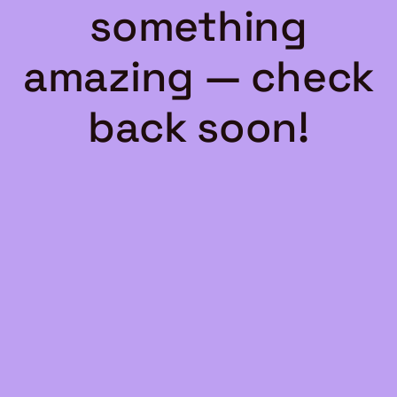
something
amazing — check
back soon!