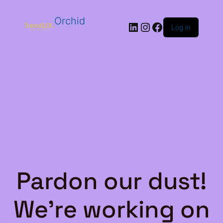
Orchid
LinkedIn
Instagram
Facebook
Log in
Pardon our dust!
We're working on