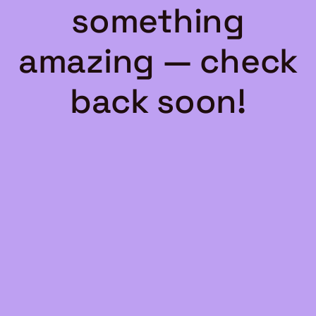
something
amazing — check
back soon!