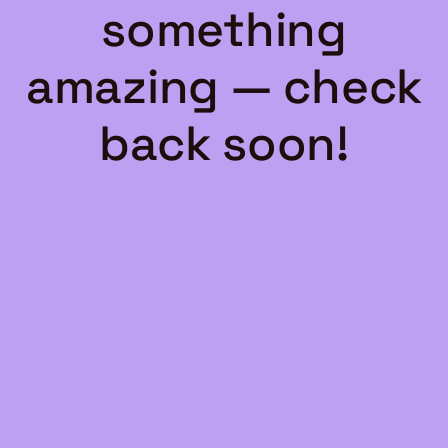
something
amazing — check
back soon!