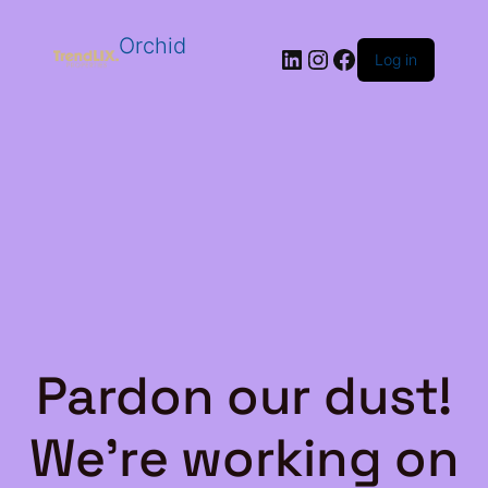
Orchid
LinkedIn
Instagram
Facebook
Log in
Pardon our dust!
We're working on