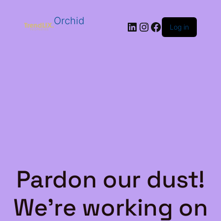
Orchid
LinkedIn
Instagram
Facebook
Log in
Pardon our dust!
We're working on