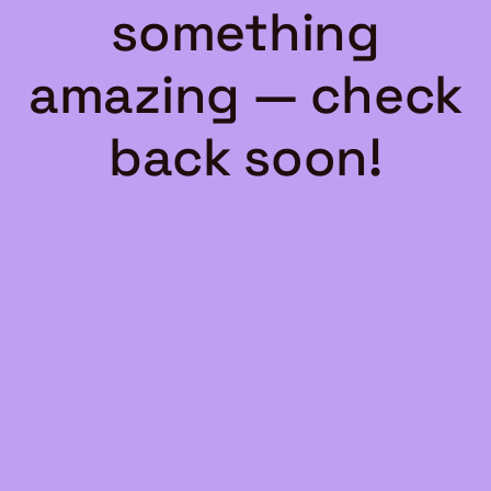
something
amazing — check
back soon!