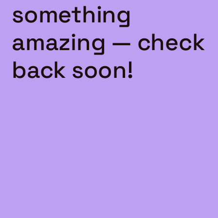
something
amazing — check
back soon!