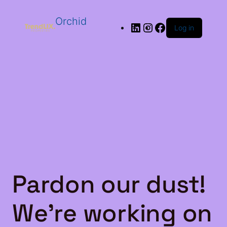
Orchid
Log in
Pardon our dust!
We're working on