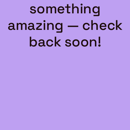
something
amazing — check
back soon!