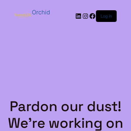
Orchid
LinkedIn
Instagram
Facebook
Log in
Pardon our dust!
We're working on