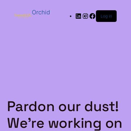
Orchid
Log in
Pardon our dust!
We're working on