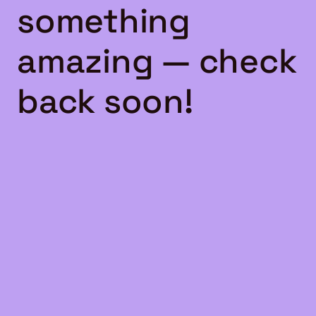
something
amazing — check
back soon!